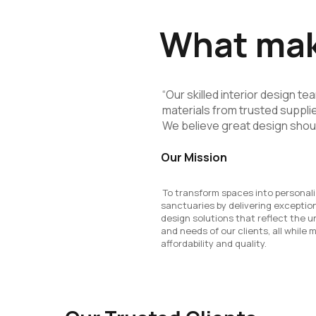
What make
“Our skilled interior design t
materials from trusted supplie
We believe great design shou
Our Mission
To transform spaces into personal
sanctuaries by delivering exception
design solutions that reflect the u
and needs of our clients, all while 
affordability and quality.