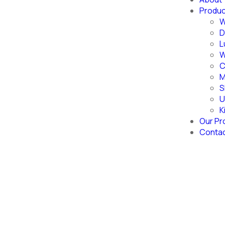
Produ
W
D
L
W
C
M
S
U
K
Our Pr
Conta