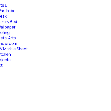
cts
ardrobe
esk
uxury Bed
allpaper
eiling
etal Arts
howroom
V Marble Sheet
itchen
ojects
ct