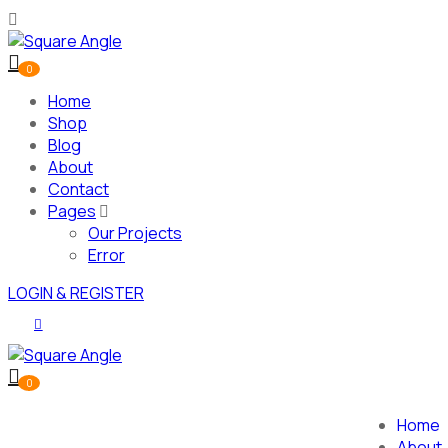
0
Home
Shop
Blog
About
Contact
Pages
Our Projects
Error
LOGIN & REGISTER
0
Home
About