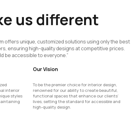
 us different
eam offers unique, customized solutions using only the best
rs, ensuring high-quality designs at competitive prices.
ld be accessible to everyone.”
Our Vision
ized
To be the premier choice for interior design,
al interior
renowned for our ability to create beautiful,
nique styles
functional spaces that enhance our clients’
maintaining
lives, setting the standard for accessible and
high-quality design.